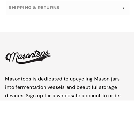
SHIPPING & RETURNS
Masontops is dedicated to upcycling Mason jars
into fermentation vessels and beautiful storage
devices. Sign up for a wholesale account to order
Masontops products for your store or
establishment.
Follow us