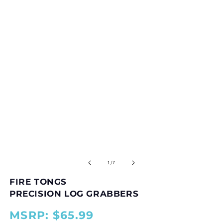
in
modal
O
m
2
of
1
/
7
in
m
FIRE TONGS
PRECISION LOG GRABBERS
MSRP: $65.99
{{
{{