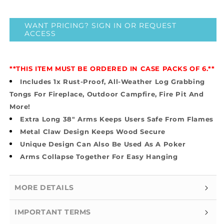
price
price
}}
}}
WANT PRICING? SIGN IN OR REQUEST
ACCESS
**THIS ITEM MUST BE ORDERED IN CASE PACKS OF 6.**
Includes 1x Rust-Proof, All-Weather Log Grabbing
Tongs For Fireplace, Outdoor Campfire, Fire Pit And
More!
Extra Long 38" Arms Keeps Users Safe From Flames
Metal Claw Design Keeps Wood Secure
Unique Design Can Also Be Used As A Poker
Arms Collapse Together For Easy Hanging
MORE DETAILS
IMPORTANT TERMS