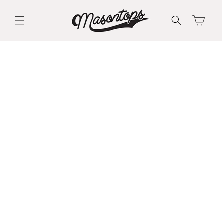
Skip to
content
Cart
Skip to
product
information