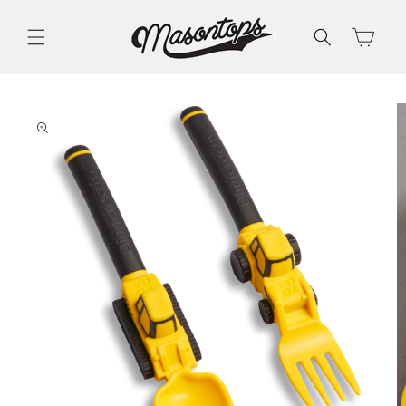
Skip to
content
Cart
Skip to
product
information