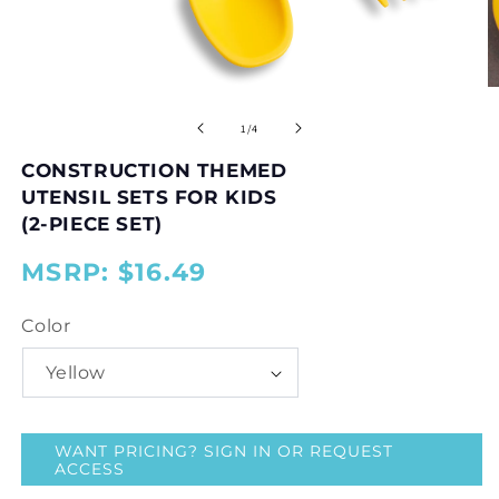
Open
O
media
m
1
2
of
1
/
4
in
in
modal
m
CONSTRUCTION THEMED
UTENSIL SETS FOR KIDS
(2-PIECE SET)
MSRP: $16.49
{{
{{
price
price
Color
}}
}}
WANT PRICING? SIGN IN OR REQUEST
ACCESS