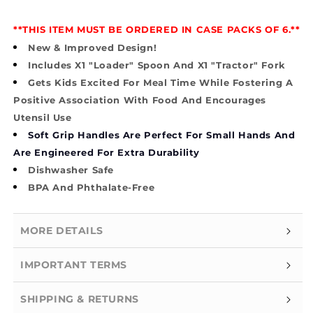
**THIS ITEM MUST BE ORDERED IN CASE PACKS OF 6.**
New & Improved Design!
Includes X1 "Loader" Spoon And X1 "Tractor" Fork
Gets Kids Excited For Meal Time While Fostering A
Positive Association With Food And Encourages
Utensil Use
Soft Grip Handles Are Perfect For Small Hands And
Are Engineered For Extra Durability
Dishwasher Safe
BPA And Phthalate-Free
MORE DETAILS
IMPORTANT TERMS
SHIPPING & RETURNS