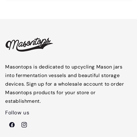
Masontops is dedicated to upcycling Mason jars
into fermentation vessels and beautiful storage
devices. Sign up for a wholesale account to order
Masontops products for your store or
establishment.
Follow us
Facebook
Instagram